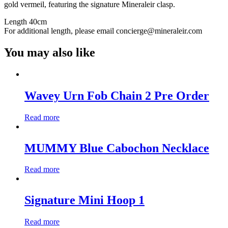
gold vermeil, featuring the signature Mineraleir clasp.
Length 40cm
For additional length, please email concierge@mineraleir.com
You may also like
Wavey Urn Fob Chain 2 Pre Order
Read more
MUMMY Blue Cabochon Necklace
Read more
Signature Mini Hoop 1
Read more