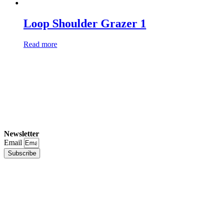
Loop Shoulder Grazer 1
Read more
Newsletter
Email
Subscribe