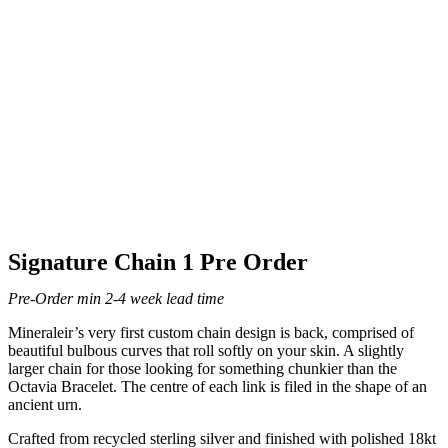
Signature Chain 1 Pre Order
Pre-Order min 2-4 week lead time
Mineraleir’s very first custom chain design is back, comprised of
beautiful bulbous curves that roll softly on your skin. A slightly
larger chain for those looking for something chunkier than the
Octavia Bracelet. The centre of each link is filed in the shape of an
ancient urn.
Crafted from recycled sterling silver and finished with polished 18kt