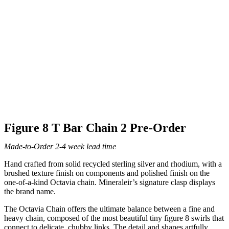
Figure 8 T Bar Chain 2 Pre-Order
Made-to-Order 2-4 week lead time
Hand crafted from solid recycled sterling silver and rhodium, with a
brushed texture finish on components and polished finish on the
one-of-a-kind Octavia chain. Mineraleir’s signature clasp displays
the brand name.
The Octavia Chain offers the ultimate balance between a fine and
heavy chain, composed of the most beautiful tiny figure 8 swirls that
connect to delicate, chubby links. The detail and shapes artfully