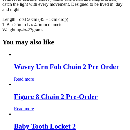
catch the light with every movement. Designed to be lived in, day
and night.
Length Total 50cm (45 + 5cm drop)
T Bar 25mm L x 4.5mm diameter
Weight up-to-27grams
You may also like
Wavey Urn Fob Chain 2 Pre Order
Read more
Figure 8 Chain 2 Pre-Order
Read more
Baby Tooth Locket 2