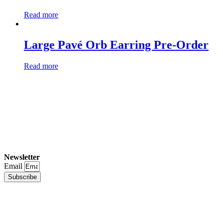
Read more
Large Pavé Orb Earring Pre-Order
Read more
Newsletter
Email
Subscribe