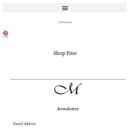
0
Shop Fine
Newsletter