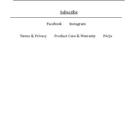
Subscribe
Facebook
Instagram
Terms & Privacy
Product Care & Warranty
FAQs