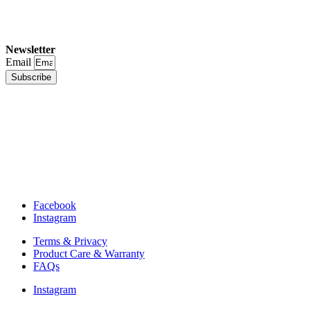
Newsletter
Email
Subscribe
Facebook
Instagram
Terms & Privacy
Product Care & Warranty
FAQs
Instagram